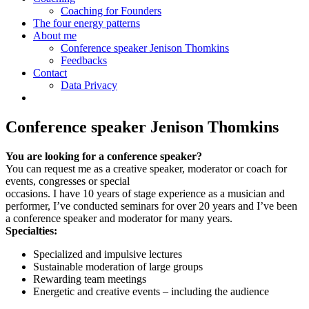
Coaching for Founders
The four energy patterns
About me
Conference speaker Jenison Thomkins
Feedbacks
Contact
Data Privacy
Conference speaker Jenison Thomkins
You are looking for a conference speaker?
You can request me as a creative speaker, moderator or coach for
events, congresses or special
occasions. I have 10 years of stage experience as a musician and
performer, I’ve conducted seminars for over 20 years and I’ve been
a conference speaker and moderator for many years.
Specialties:
Specialized and impulsive lectures
Sustainable moderation of large groups
Rewarding team meetings
Energetic and creative events – including the audience