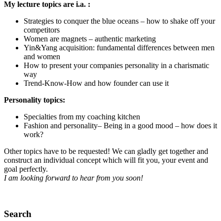
My lecture topics are i.a. :
Strategies to conquer the blue oceans – how to shake off your
competitors
Women are magnets – authentic marketing
Yin&Yang acquisition: fundamental differences between men
and women
How to present your companies personality in a charismatic
way
Trend-Know-How and how founder can use it
Personality topics:
Specialties from my coaching kitchen
Fashion and personality– Being in a good mood – how does it
work?
Other topics have to be requested! We can gladly get together and
construct an individual concept which will fit you, your event and
goal perfectly.
I am looking forward to hear from you soon!
Search