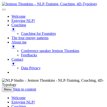
Welcome
Enjoying NLP!
Coaching
▼
Coaching for Founders
The four energy patterns
About me
▼
Conference speaker Jenison Thomkins
Feedbacks
Contact
▼
Data Privacy
NLP Studio – Jenison Thomkins
NLP-Training, Coaching, 4D-Typology
Skip to content
Menu
Welcome
Enjoying NLP!
Coaching